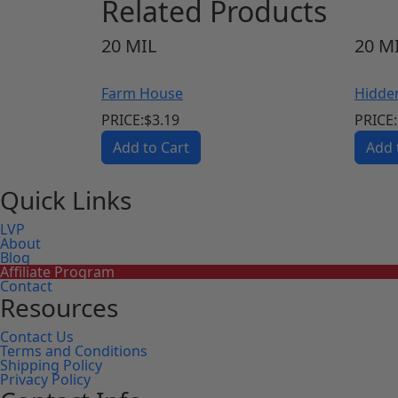
Related Products
20
MIL
20
MI
Farm House
Hidde
PRICE:
$
3.19
PRICE:
Add to Cart
Add 
Quick Links
LVP
About
Blog
Affiliate Program
Contact
Resources
Contact Us
Terms and Conditions
Shipping Policy
Privacy Policy