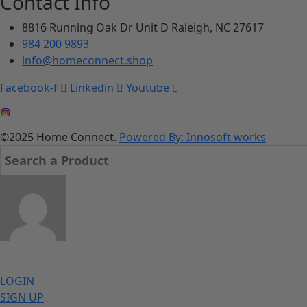
Contact Info
8816 Running Oak Dr Unit D Raleigh, NC 27617
984 200 9893
info@homeconnect.shop
Facebook-f
Linkedin
Youtube
©2025 Home Connect.
Powered By: Innosoft works
LOGIN
SIGN UP