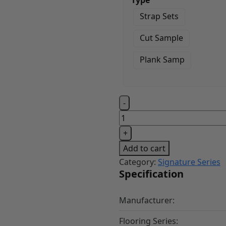
Type
Strap Sets
Cut Sample
Plank Samp
Village
-
Husk
quantity
+
Add to cart
Category:
Signature Series
Specification
Manufacturer:
Flooring Series: