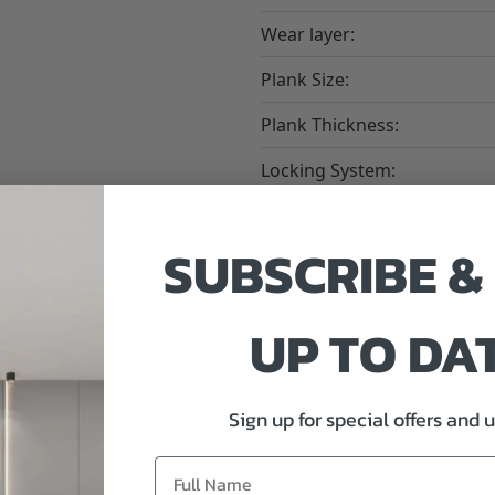
Wear layer:
Plank Size:
Plank Thickness:
Locking System:
Padding:
SUBSCRIBE &
LVP Core:
Water Proof:
UP TO DA
Residential Warranty:
Commercial Warranty:
Sign up for special offers and 
Box Weight:
Boxes Pallet: