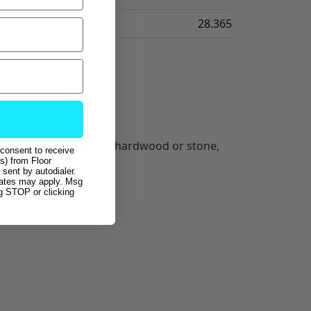
28.365
esigned to mimic natural hardwood or stone,
 consent to receive
s) from Floor
sent by autodialer.
rates may apply. Msg
ng STOP or clicking