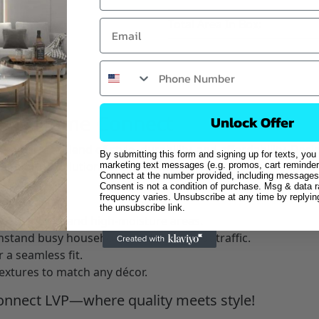
Total Area In Box:
ng by Home Connect
Unlock Offer
nk
a perfect blend of style, durability, and affordability. D
By submitting this form and signing up for texts, you
ce
flooring solution for any home or business.
marketing text messages (e.g. promos, cart reminder
Connect at the number provided, including messages 
Consent is not a condition of purchase. Msg & data 
LVP?
frequency varies. Unsubscribe at any time by replyi
the unsubscribe link.
, bathrooms, and high-moisture areas.
thstand busy households and heavy foot traffic.
 a seamless fit.
textures to match any décor.
nnect LVP—where quality meets style!