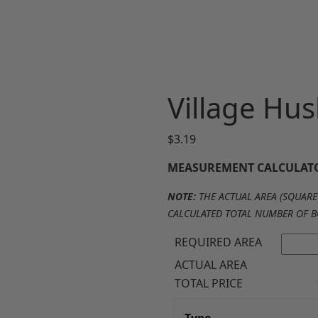
Village Hus
$
3.19
MEASUREMENT CALCULAT
NOTE:
THE ACTUAL AREA (SQUARE 
CALCULATED TOTAL NUMBER OF B
REQUIRED AREA
ACTUAL AREA
TOTAL PRICE