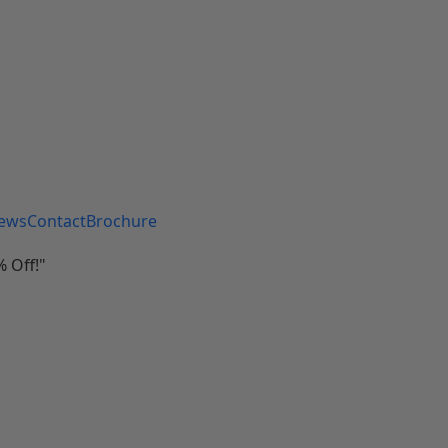
iews
Contact
Brochure
 Off!"