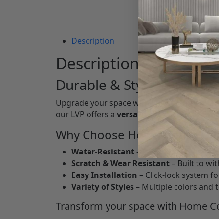
Description
Description
Durable & Stylish Floori
Upgrade your space with
Luxury Vinyl Pla
our LVP offers a
versatile, low-maintenan
Why Choose Home Connect 
Water-Resistant
– Perfect for kitchens
Scratch & Wear Resistant
– Built to wi
Easy Installation
– Click-lock system for
Variety of Styles
– Multiple colors and 
Transform your space with Home Co