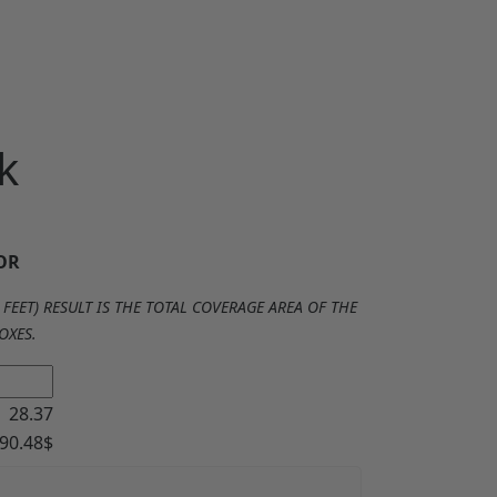
k
OR
FEET) RESULT IS THE TOTAL COVERAGE AREA OF THE
OXES.
28.37
90.48
$