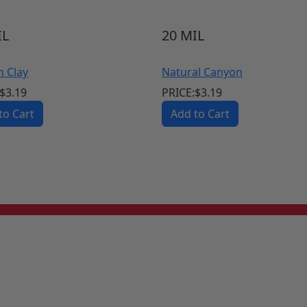
L
20
MIL
n Clay
Natural Canyon
$
3.19
PRICE:
$
3.19
to Cart
Add to Cart