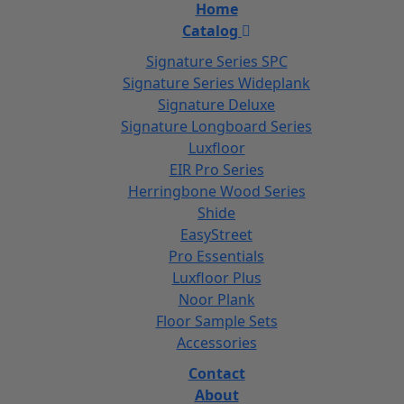
Home
Catalog
Signature Series SPC
Signature Series Wideplank
Signature Deluxe
Signature Longboard Series
Luxfloor
EIR Pro Series
Herringbone Wood Series
Shide
EasyStreet
Pro Essentials
Luxfloor Plus
Noor Plank
Floor Sample Sets
Accessories
Contact
About