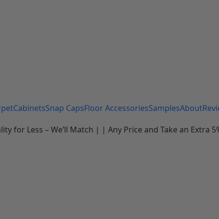
rpet
Cabinets
Snap Caps
Floor Accessories
Samples
About
Rev
 for Less – We’ll Match | | Any Price and Take an Extra 5%