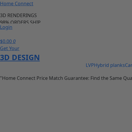
Home Connect
3D RENDERINGS
98% ORDERS SHIP
Login
PRICE MATCH GURANTEE
98% OF ORDERS SHIP IN 24 HOURS
$
0.00
0
Save 20-40% of your cabinet and flooring needs
Get Your
call us anytime we are available
3D DESIGN
LVP
Hybrid planks
Ca
"Home Connect Price Match Guarantee: Find the Same Quality