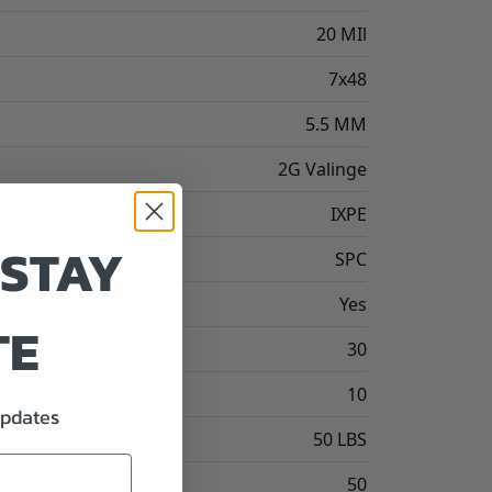
20 MIl
7x48
5.5 MM
2G Valinge
IXPE
 STAY
SPC
Yes
TE
30
10
updates
50 LBS
50