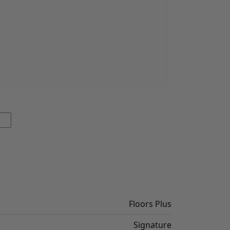
Floors Plus
Signature