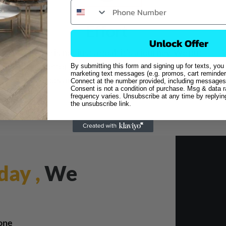
Effort
Unlock Offer
Excellence is not just a goal; it's a journey. We put
W
deliberate effort into every detail, ensuring that our
By submitting this form and signing up for texts, you
marketing text messages (e.g. promos, cart reminder
products and services consistently exceed
Connect at the number provided, including messages 
Consent is not a condition of purchase. Msg & data 
expectations.
frequency varies. Unsubscribe at any time by replyi
the unsubscribe link.
day ,
We
one