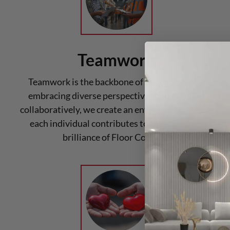
Teamwork
Teamwork is the backbone of our success. By
embracing diverse perspectives and working
collaboratively, we create an environment where
each individual contributes to the collective
brilliance of Floor Connect.