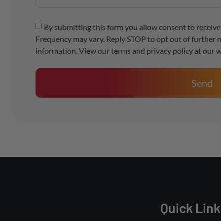
By submitting this form you allow consent to recei
Frequency may vary. Reply STOP to opt out of further 
information. View our terms and privacy policy at our w
Send
Quick Link