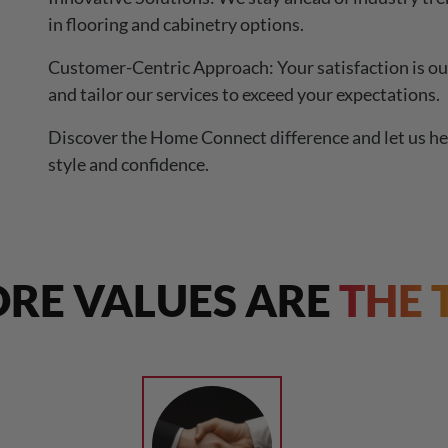
in flooring and cabinetry options.
Customer-Centric Approach: Your satisfaction is our
and tailor our services to exceed your expectations.
Discover the Home Connect difference and let us he
style and confidence.
RE VALUES ARE
THE 