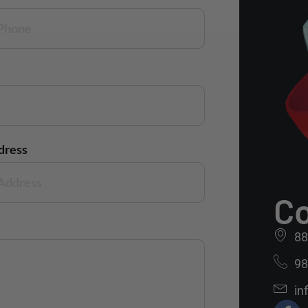
dress
Co
88
98
in