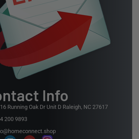
ntact Info
16 Running Oak Dr Unit D Raleigh, NC 27617
4 200 9893
fo@homeconnect.shop