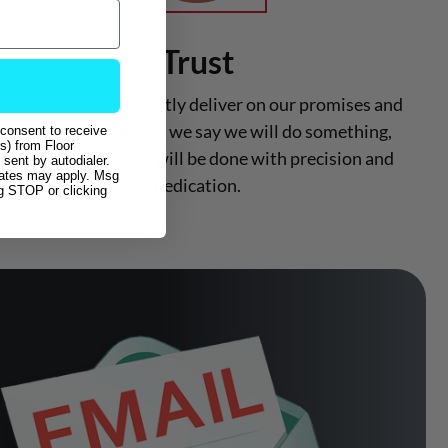
Trust
e strive to consistently deliver on our promises and
commitments. When we say we will do something,
 consent to receive
s) from Floor
you can trust that it will be done with precision and
sent by autodialer.
rates may apply. Msg
dedication.
ng STOP or clicking