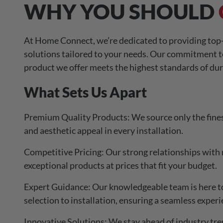
WHY YOU SHOULD
At Home Connect, we’re dedicated to providing top-
solutions tailored to your needs. Our commitment t
product we offer meets the highest standards of dur
What Sets Us Apart
Premium Quality Products: We source only the fines
and aesthetic appeal in every installation.
Competitive Pricing: Our strong relationships with 
exceptional products at prices that fit your budget.
Expert Guidance: Our knowledgeable team is here to 
selection to installation, ensuring a seamless experi
Innovative Solutions: We stay ahead of industry tre