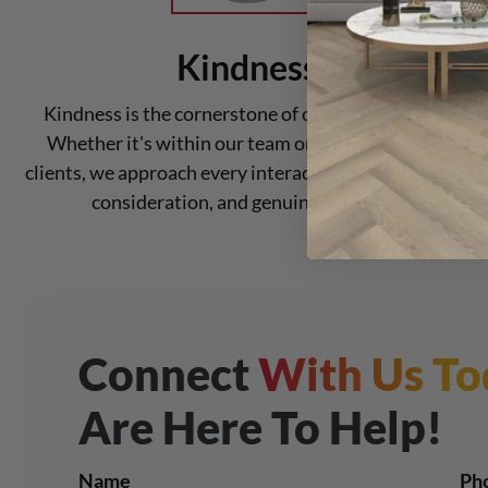
Kindness
Kindness is the cornerstone of our relationships.
Whether it's within our team or with our valued
clients, we approach every interaction with empathy,
consideration, and genuine kindness.
Connect
With Us To
Are Here To Help!
Name
Ph