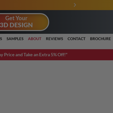
PRICE MATCH GURANTEE
Get Your
3D DESIGN
S
SAMPLES
ABOUT
REVIEWS
CONTACT
BROCHURE
y Price and Take an Extra 5% Off!"