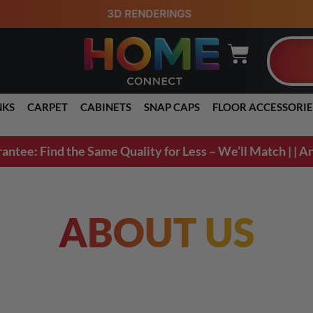
98% ORDERS SHIP
NKS
CARPET
CABINETS
SNAP CAPS
FLOOR ACCESSORIE
ee: Find the Same Quality for Less – We’ll Match | | An
ABOUT US