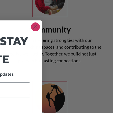
Community
 STAY
We believe in fostering strong ties with our
community, enriching spaces, and contributing to the
TE
collective well-being. Together, we build not just
projects but lasting connections.
updates