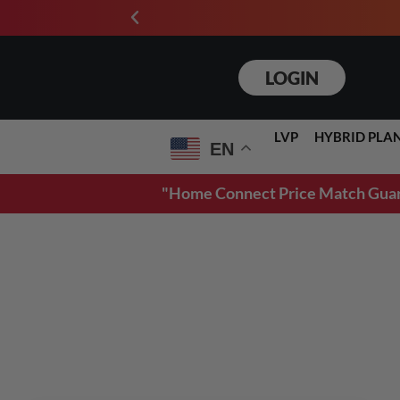
3D RENDERINGS
LOGIN
LVP
HYBRID PLA
EN
"Home Connect Price Match Guarant