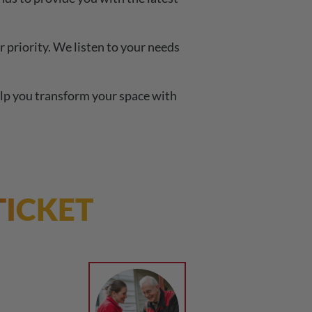
 priority. We listen to your needs
lp you transform your space with
TICKET