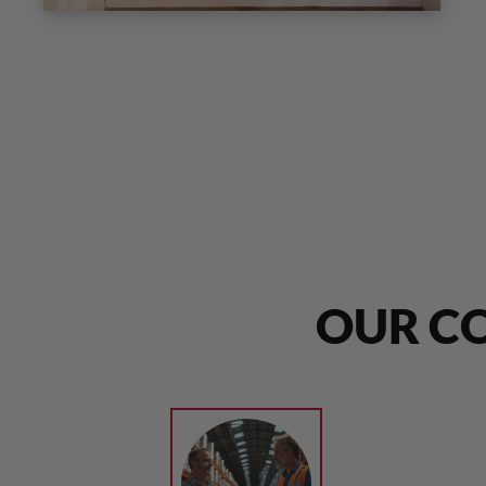
OUR CO