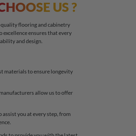
CHOOSE US ?
quality flooring and cabinetry
o excellence ensures that every
ability and design.
t materials to ensure longevity
manufacturers allow us to offer
assist you at every step, from
ence.
nds to provide you with the latest