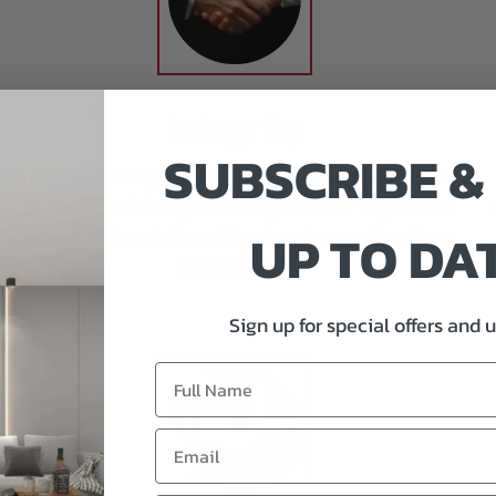
Integrity
SUBSCRIBE &
Integrity is our guiding principle. Upholding ethical
standards and doing what is right is non-negotiable,
UP TO DA
ensuring a foundation of trust and respect in all our
interactions.
Sign up for special offers and 