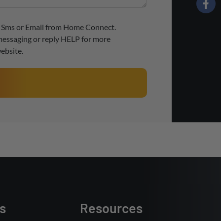
ve Sms or Email from Home Connect.
messaging or reply HELP for more
ebsite.
s
Resources