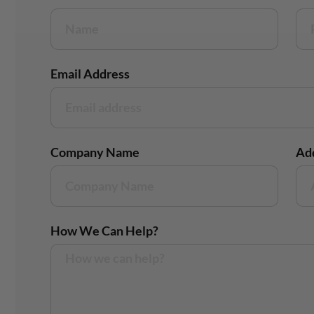
Email Address
Company Name
Ad
How We Can Help?