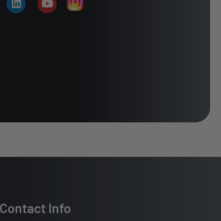
Contact Info