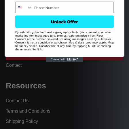
Quick Links
Unlock Offer
LVP
By submitting this form and signing up for texts, you consent to receive
About
marketing text messages (e.g. promos, cart reminders) from Floor
Connect at the number provided, including messages sent by autodialer.
Consent is not a condition of purchase. Msg & data rates may apply. Msg
Blog
frequency varies. Unsubscribe at any time by replying STOP or clicking
the unsubscribe link.
Affiliate Program
Contact
Resources
Contact Us
Terms and Conditions
Shipping Policy