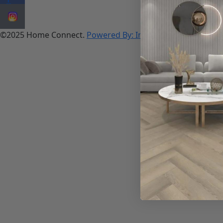
©2025 Home Connect.
Powered By: Innosoft works