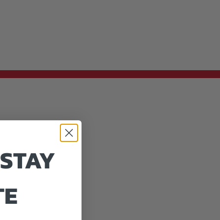
 STAY
TE