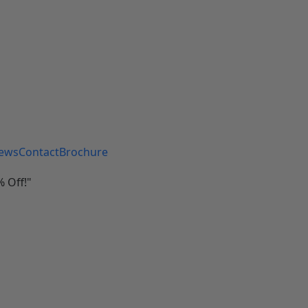
iews
Contact
Brochure
 Off!"