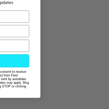
updates
 consent to receive
s) from Floor
sent by autodialer.
rates may apply. Msg
ng STOP or clicking