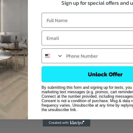
Sign up for special offers and 
Unlock Offer
By submitting this form and signing up for texts, you
marketing text messages (e.g. promos, cart reminder
Connect at the number provided, including messages 
Consent is not a condition of purchase. Msg & data 
frequency varies. Unsubscribe at any time by replyi
the unsubscribe link.