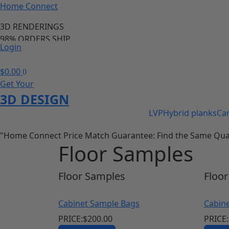
Home Connect
3D RENDERINGS
98% ORDERS SHIP
Login
PRICE MATCH GURANTEE
98% OF ORDERS SHIP IN 24 HOURS
$
0.00
0
Save 20-40% of your cabinet and flooring needs
Get Your
call us anytime we are available
3D DESIGN
LVP
Hybrid planks
Ca
"Home Connect Price Match Guarantee: Find the Same Quality
Floor Samples
Floor
Samples
Floor
Cabinet Sample Bags
Cabin
PRICE:
$
200.00
PRICE: