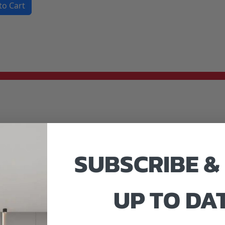
to Cart
SUBSCRIBE &
UP TO DA