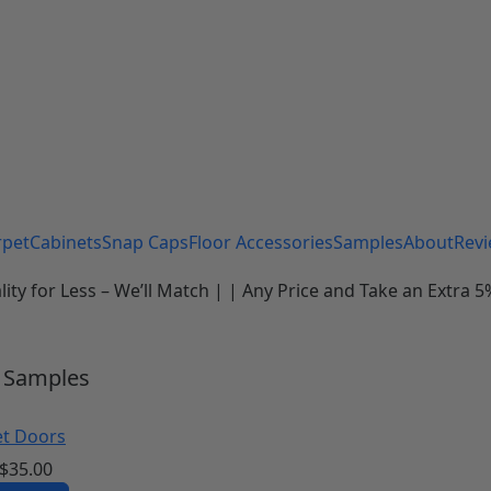
rpet
Cabinets
Snap Caps
Floor Accessories
Samples
About
Rev
 for Less – We’ll Match | | Any Price and Take an Extra 5%
Samples
et Doors
$
35.00