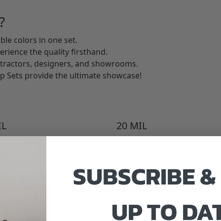
?
ble colors in one set.
perience the quality firsthand.
ntractors, designers, and showrooms.
p Sets provide the ultimate showcase!
L
20
MIL
n Clay
Natural Canyon
SUBSCRIBE &
$
3.19
PRICE:
$
3.19
to Cart
Add to Cart
UP TO DA