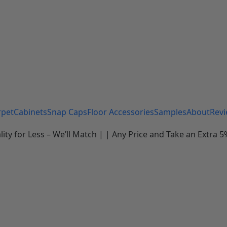
rpet
Cabinets
Snap Caps
Floor Accessories
Samples
About
Rev
 for Less – We’ll Match | | Any Price and Take an Extra 5%