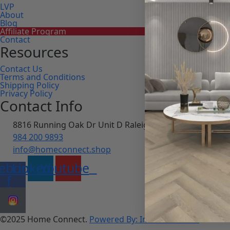
LVP
About
Blog
Affiliate Program
Contact
Resources
Contact Us
Terms and Conditions
Shipping Policy
Privacy Policy
Contact Info
8816 Running Oak Dr Unit D Raleigh, NC 27617
984 200 9893
info@homeconnect.shop
ebook-
Linkedin
Youtube
f
©2025 Home Connect.
Powered By: Innosoft works