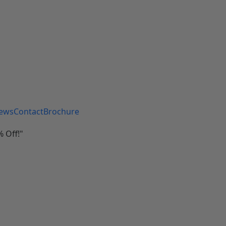
iews
Contact
Brochure
 Off!"