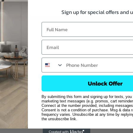
Sign up for special offers and 
Unlock Offer
By submitting this form and signing up for texts, you
marketing text messages (e.g. promos, cart reminder
Connect at the number provided, including messages 
Consent is not a condition of purchase. Msg & data 
frequency varies. Unsubscribe at any time by replyi
the unsubscribe link.