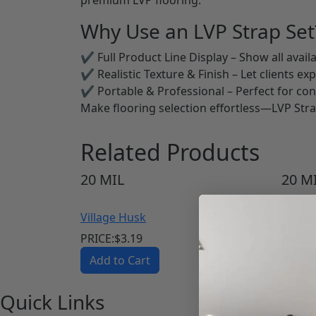
Why Use an LVP Strap Set
✔ Full Product Line Display – Show all availa
✔ Realistic Texture & Finish – Let clients ex
✔ Portable & Professional – Perfect for co
Make flooring selection effortless—LVP Stra
Related Products
20
MIL
20
MI
Village Husk
Hidde
PRICE:
$
3.19
PRICE:
Add to Cart
Add 
Quick Links