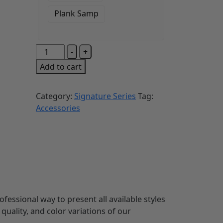
Plank Samp
-
+
Add to cart
Category:
Signature Series
Tag:
Accessories
fessional way to present all available styles
quality, and color variations of our