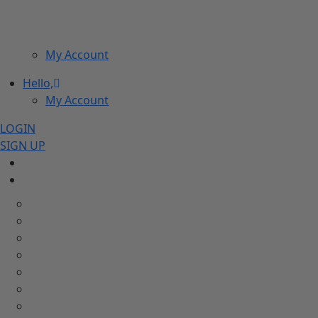
My Account
Hello,
My Account
LOGIN
SIGN UP