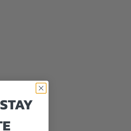
 STAY
TE