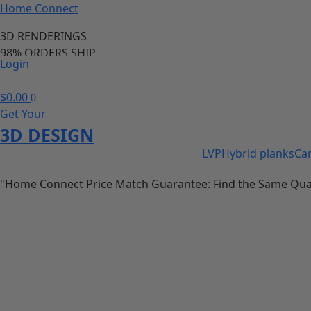
Home Connect
3D RENDERINGS
98% ORDERS SHIP
Login
PRICE MATCH GURANTEE
98% OF ORDERS SHIP IN 24 HOURS
$
0.00
0
Save 20-40% of your cabinet and flooring needs
Get Your
call us anytime we are available
3D DESIGN
LVP
Hybrid planks
Ca
"Home Connect Price Match Guarantee: Find the Same Quality