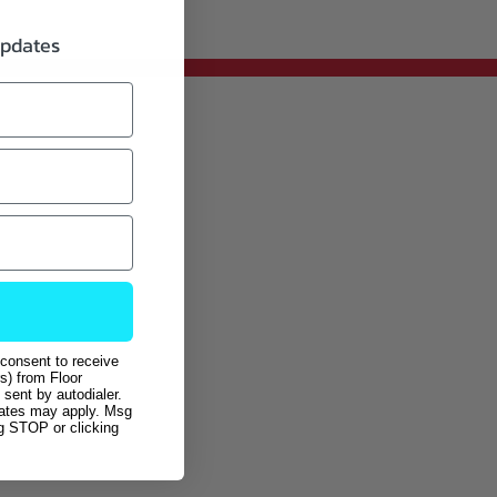
updates
 consent to receive
s) from Floor
sent by autodialer.
rates may apply. Msg
ng STOP or clicking