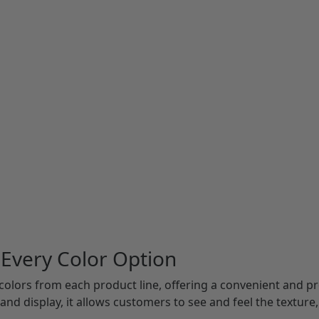
 Every Color Option
 colors from each product line, offering a convenient and pro
and display, it allows customers to see and feel the texture, 