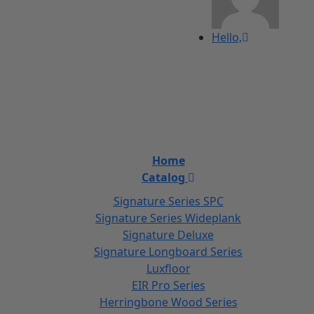
Hello,
Home
Catalog
Signature Series SPC
Signature Series Wideplank
Signature Deluxe
Signature Longboard Series
Luxfloor
EIR Pro Series
Herringbone Wood Series