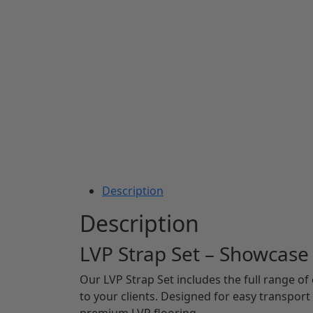
Description
Description
LVP Strap Set – Showcase
Our LVP Strap Set includes the full range of
to your clients. Designed for easy transport 
premium LVP flooring.