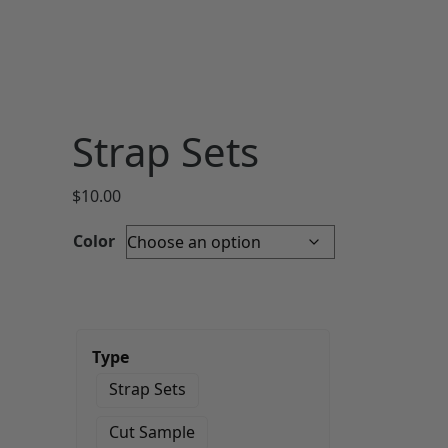
Strap Sets
$
10.00
Color
Type
Strap Sets
Cut Sample