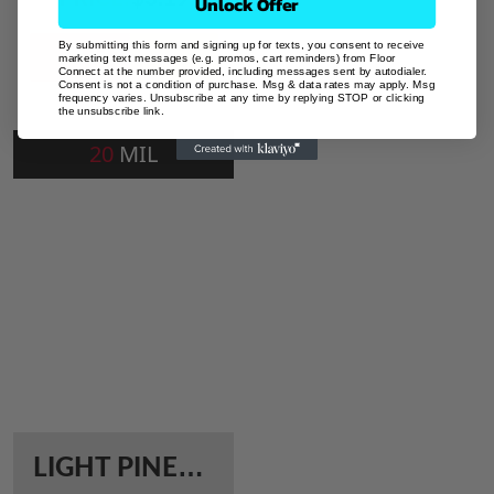
Unlock Offer
By submitting this form and signing up for texts, you consent to receive
Add To Cart
marketing text messages (e.g. promos, cart reminders) from Floor
Connect at the number provided, including messages sent by autodialer.
Consent is not a condition of purchase. Msg & data rates may apply. Msg
frequency varies. Unsubscribe at any time by replying STOP or clicking
the unsubscribe link.
20
MIL
L
IGHT PINEWOOD