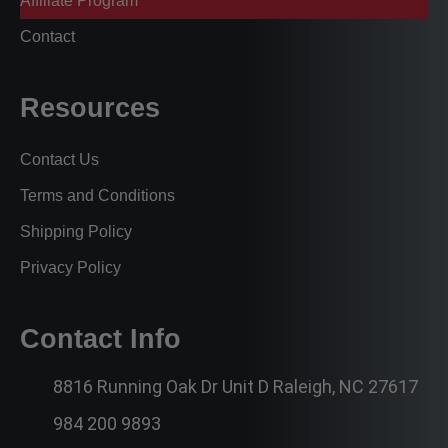
Affiliate Program
Contact
Resources
Contact Us
Terms and Conditions
Shipping Policy
Privacy Policy
Contact Info
8816 Running Oak Dr Unit D Raleigh, NC 27617
984 200 9893