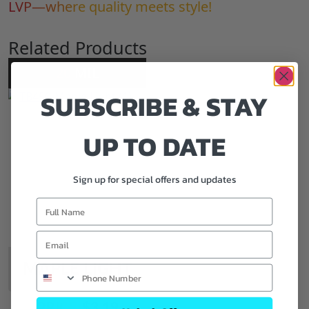
LVP—where quality meets style!
Related Products
20
MIL
SUBSCRIBE & STAY
UP TO DATE
Sign up for special offers and updates
MAPLE LIGHT
PRICE:
$
3.19