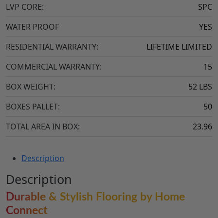
LVP CORE:
SPC
WATER PROOF
YES
RESIDENTIAL WARRANTY:
LIFETIME LIMITED
COMMERCIAL WARRANTY:
15
BOX WEIGHT:
52 LBS
BOXES PALLET:
50
TOTAL AREA IN BOX:
23.96
Description
Description
Durable & Stylish Flooring by Home
Connect