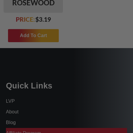
ROSEWOOD
PRICE:
$
3.19
Add To Cart
Quick Links
LVP
About
Blog