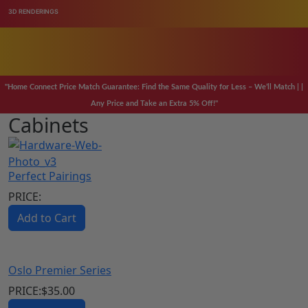
3D RENDERINGS
98% ORDERS SHIP
PRICE MATCH GURANTEE
98% OF ORDERS SHIP IN 24 HOURS
"Home Connect Price Match Guarantee: Find the Same Quality for Less – We’ll Match | |
SAVE 20-40% OF YOUR CABINET AND FLOORING NEEDS
Any Price and Take an Extra 5% Off!"
Cabinets
CALL US ANYTIME WE ARE AVAILABLE
Perfect Pairings
PRICE:
Add to Cart
Oslo Premier Series
PRICE:
$
35.00