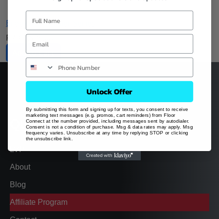
Brooklyn Premier Series
PRICE:
$
35.00
Add to Cart
Unlock Offer
By submitting this form and signing up for texts, you consent to receive
marketing text messages (e.g. promos, cart reminders) from Floor
Quick Links
Connect at the number provided, including messages sent by autodialer.
Consent is not a condition of purchase. Msg & data rates may apply. Msg
frequency varies. Unsubscribe at any time by replying STOP or clicking
the unsubscribe link.
LVP
About
Blog
Affiliate Program