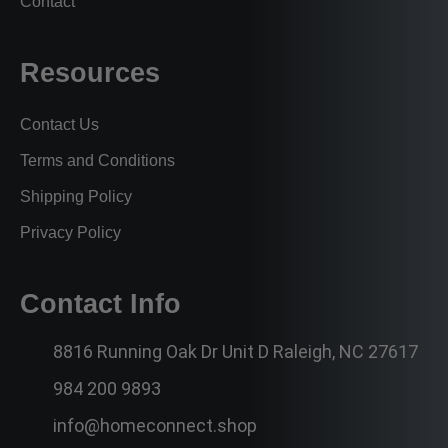
Contact
Resources
Contact Us
Terms and Conditions
Shipping Policy
Privacy Policy
Contact Info
8816 Running Oak Dr Unit D Raleigh, NC 27617
984 200 9893
info@homeconnect.shop