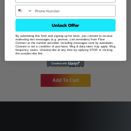
Unlock Offer
By submitting this form and signing up for texts, you consent to receive
marketing text messages (e.g. promos, cart reminders) from Floor
Connect at the number provided, including messages sent by autodialer.
Consent is not a condition of purchase. Msg & data rates may apply. Msg
CLOUD
frequency varies. Unsubscribe at any time by replying STOP or clicking
the unsubscribe link.
PRICE:
$
2.59
Add To Cart