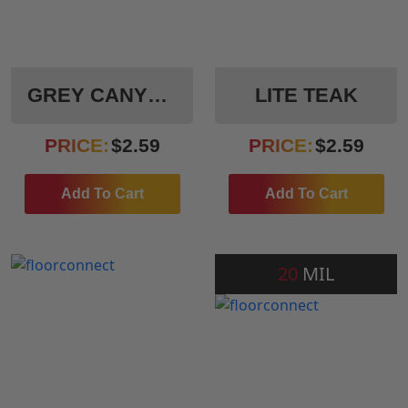
GREY CANYON
LITE TEAK
PRICE:
$
2.59
PRICE:
$
2.59
Add To Cart
Add To Cart
20
MIL