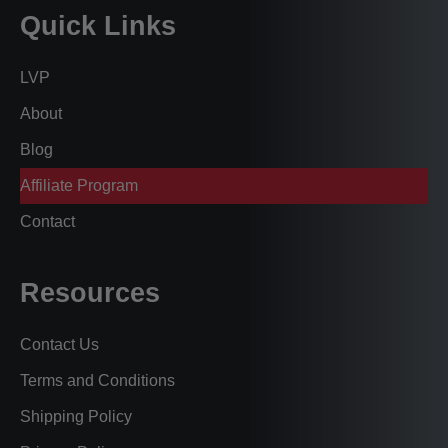
Quick Links
LVP
About
Blog
Affiliate Program
Contact
Resources
Contact Us
Terms and Conditions
Shipping Policy