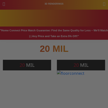
3D RENDERINGS
"Home Connect Price Match Guarantee: Find the Same Quality for Less – We’ll Match
| | Any Price and Take an Extra 5% Off!"
20 MIL
20
MIL
20
MIL