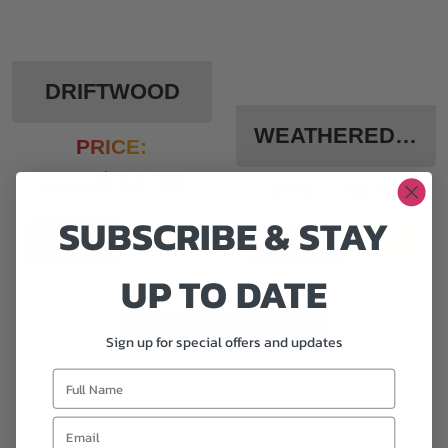
DRIFTWOOD
WEATHERED WOOD
PRICE:
$
74.70
$
94.89
PRICE:
$
2.59
SUBSCRIBE & STAY
Add To Cart
Add To Cart
UP TO DATE
20
MIL
Sign up for special offers and updates